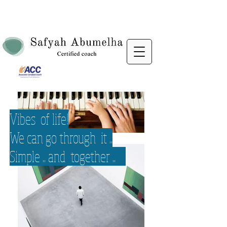
Vibes of life!
We can go through it ..
Simple .. and together ..